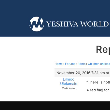
Rep
Home
›
Forums
›
Rants
›
Children on lea
November 20, 2016 7:31 pm at
Lilmod
“There is noth
Ulelamaid
Participant
A red flag fo