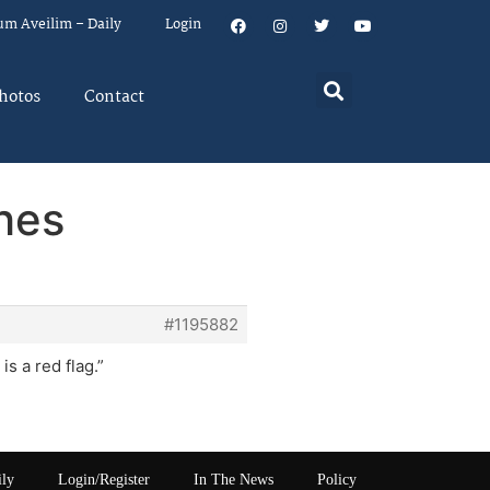
um Aveilim – Daily
Login
hotos
Contact
shes
#1195882
s a red flag.”
ily
Login/Register
In The News
Policy