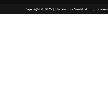
Copyright © 2025 | The Yeshiva World. All right