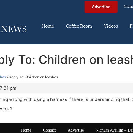
Nich
Advertise
Home
Coffee Room
Videos
P
ly To: Children on lea
shes
›
Reply To: Children on leashes
 7:31 pm
ing wrong with using a harness if there is understanding that it i
r what?
Home
Contact
Advertise
Nichum Aveilim – Da