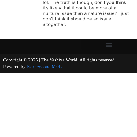
lol. The truth is though, don’t you think
it’s likely that it could be more of a
nurture issue than a nature issue? I just
don’t think it should be an issue
altogether.
Copyright © 2025 | The Yeshiva World. All rights reserved.
Powered by
Kornerstone Media