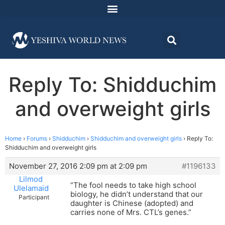
Reply To: Shidduchim
and overweight girls
Home
›
Forums
›
Shidduchim
›
Shidduchim and overweight girls
›
Reply To:
Shidduchim and overweight girls
November 27, 2016 2:09 pm at 2:09 pm
#1196133
Lilmod
“The fool needs to take high school
Ulelamaid
biology, he didn’t understand that our
Participant
daughter is Chinese (adopted) and
carries none of Mrs. CTL’s genes.”