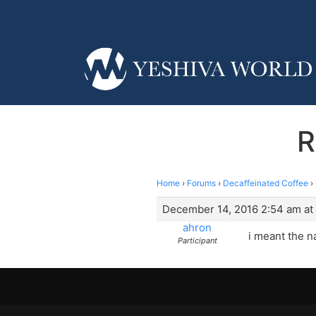
R
Home
›
Forums
›
Decaffeinated Coffee
›
December 14, 2016 2:54 am at
ahron
i meant the n
Participant