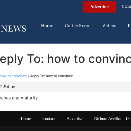
Nich
Advertise
Home
Coffee Room
Videos
P
eply To: how to convin
how to convince
›
Reply To: how to convince
 2:54 am
achas and maturity
Home
Contact
Advertise
Nichum Aveilim – Da