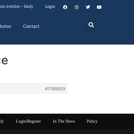
um Aveilim – Daily
Login
hotos
Contact
ce
#1198659
ily
Login/Register
In The News
Policy