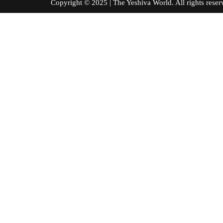
Copyright © 2025 | The Yeshiva World. All right