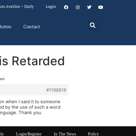
um Aveilim – Daily
Login
hotos
Contact
is Retarded
ded
#1198818
son when I said it to someone
ed by the use of such a word
language. Thank you.
ily
Login/Register
In The News
Policy