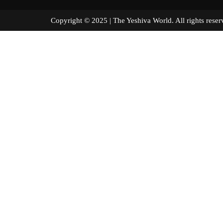
Copyright © 2025 | The Yeshiva World. All right