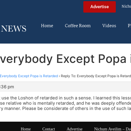
Nich
Advertise
Home
Coffee Room
Videos
P
Everybody Except Popa 
Everybody Except Popa is Retarded
›
Reply To: Everybody Except Popa is Retar
7:36 pm
 use the Loshon of retarded in such a sense. I learned this les
se relative who is mentally retarded, and he was deeply offend
ry manner. Please be considerate of others in the use of such 
Home
Contact
Advertise
Nichum Aveilim – Da