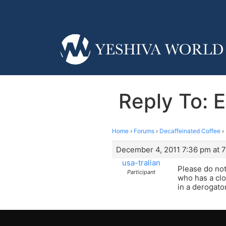
Reply To: 
Home
›
Forums
›
Decaffeinated Coffee
›
December 4, 2011 7:36 pm at 
usa-tralian
Please do not
Participant
who has a clo
in a derogato