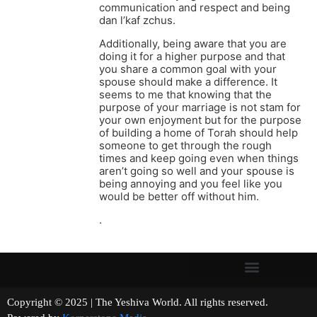
communication and respect and being
dan l’kaf zchus.
Additionally, being aware that you are
doing it for a higher purpose and that
you share a common goal with your
spouse should make a difference. It
seems to me that knowing that the
purpose of your marriage is not stam for
your own enjoyment but for the purpose
of building a home of Torah should help
someone to get through the rough
times and keep going even when things
aren’t going so well and your spouse is
being annoying and you feel like you
would be better off without him.
.
Copyright © 2025 | The Yeshiva World. All rights reserved.