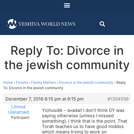
Reply To: Divorce in
the jewish community
Home
›
Forums
›
Family Matters
›
Divorce in the jewish community
›
Reply
To: Divorce in the jewish community
December 7, 2016 6:15 pm at 6:15 pm
#1204556
Lilmod
Yichusdik – avadai! I don’t think DY was
Ulelamaid
saying otherwise (unless I missed
Participant
something). I think that is the point. That
Torah teaches us to have good middos
which means trying to work on