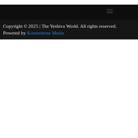
Copyright © 2025 | The Yeshiva World. All rights reserved.
Powered by
Kornerstone Media