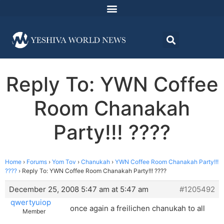
Reply To: YWN Coffee
Room Chanakah
Party!!! ????
Home
›
Forums
›
Yom Tov
›
Chanukah
›
YWN Coffee Room Chanakah Party!!!
????
›
Reply To: YWN Coffee Room Chanakah Party!!! ????
December 25, 2008 5:47 am at 5:47 am
#1205492
qwertyuiop
once again a freilichen chanukah to all
Member