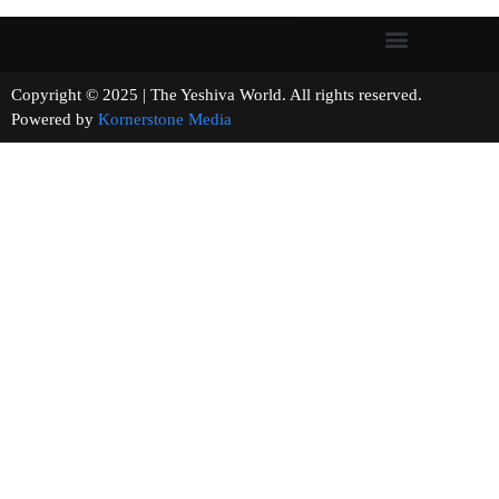
Copyright © 2025 | The Yeshiva World. All rights reserved.
Powered by
Kornerstone Media