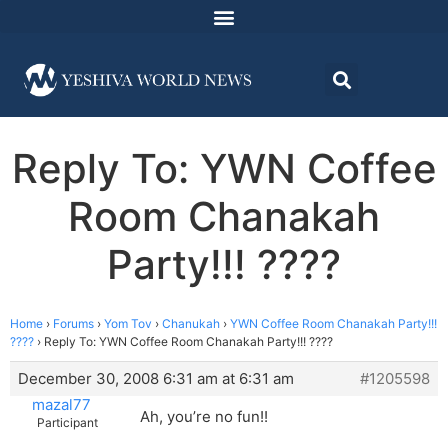
Reply To: YWN Coffee
Room Chanakah
Party!!! ????
Home
›
Forums
›
Yom Tov
›
Chanukah
›
YWN Coffee Room Chanakah Party!!!
????
›
Reply To: YWN Coffee Room Chanakah Party!!! ????
December 30, 2008 6:31 am at 6:31 am
#1205598
mazal77
Ah, you’re no fun!!
Participant