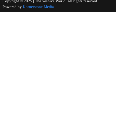
Copyright © 2025 | The Yeshiva World. All rights reserved.
Powered by
Kornerstone Media