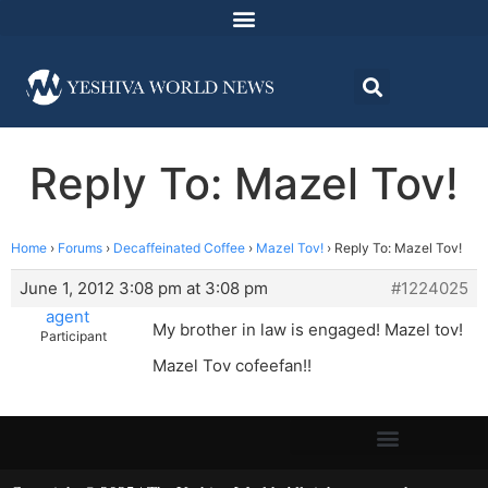
Reply To: Mazel Tov!
Home
›
Forums
›
Decaffeinated Coffee
›
Mazel Tov!
›
Reply To: Mazel Tov!
June 1, 2012 3:08 pm at 3:08 pm
#1224025
agent
My brother in law is engaged! Mazel tov!
Participant
Mazel Tov cofeefan!!