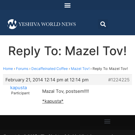
Reply To: Mazel Tov!
Home
›
Forums
›
Decaffeinated Coffee
›
Mazel Tov!
›
Reply To: Mazel Tov!
February 21, 2014 12:14 pm at 12:14 pm
#1224225
kapusta
Mazal Tov, postsem!!!!
Participant
*kapusta*