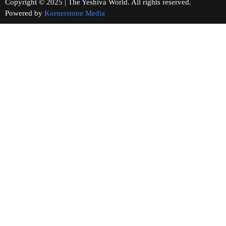
Copyright © 2025 | The Yeshiva World. All rights reserved.
Powered by
Kornerstone Media