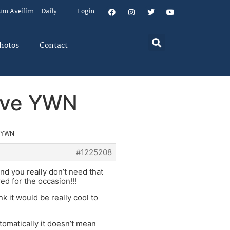
um Aveilim – Daily
Login
hotos
Contact
rove YWN
e YWN
#1225208
nd you really don’t need that
red for the occasion!!!
k it would be really cool to
utomatically it doesn’t mean