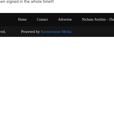
een signed in the whole time!!!
Home
Contact
Advertise
Nichum Aveilim – Da
s reserved. Powered by
Kornerstone Media