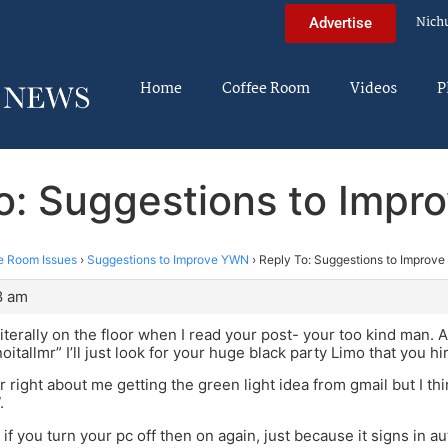
Nich
Advertise
Home
Coffee Room
Videos
P
o: Suggestions to Imp
e Room Issues
›
Suggestions to Improve YWN
›
Reply To: Suggestions to Improv
8 am
iterally on the floor when I read your post- your too kind man. A
oitallmr” I’ll just look for your huge black party Limo that you hi
 right about me getting the green light idea from gmail but I thin
.
if you turn your pc off then on again, just because it signs in a