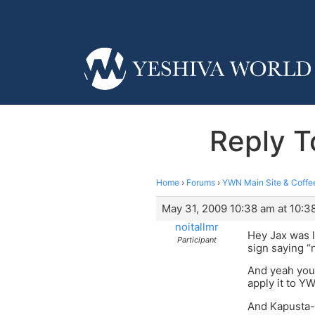
Reply T
Home
›
Forums
›
YWN Main Site & Coffe
May 31, 2009 10:38 am at 10:3
noitallmr
Hey Jax was l
Participant
sign saying “n
And yeah your
apply it to YW
And Kapusta- 