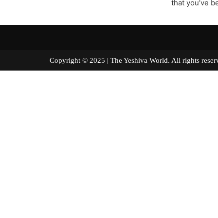
that you’ve b
Copyright © 2025 | The Yeshiva World. All right