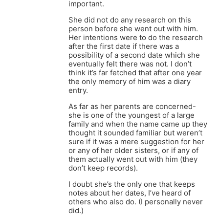
important.
She did not do any research on this
person before she went out with him.
Her intentions were to do the research
after the first date if there was a
possibility of a second date which she
eventually felt there was not. I don’t
think it’s far fetched that after one year
the only memory of him was a diary
entry.
As far as her parents are concerned-
she is one of the youngest of a large
family and when the name came up they
thought it sounded familiar but weren’t
sure if it was a mere suggestion for her
or any of her older sisters, or if any of
them actually went out with him (they
don’t keep records).
I doubt she’s the only one that keeps
notes about her dates, I’ve heard of
others who also do. (I personally never
did.)