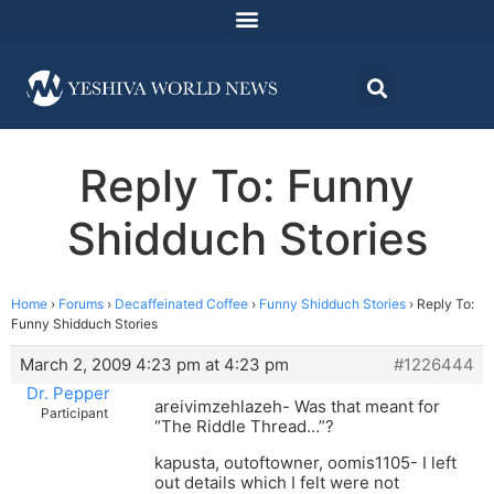
Reply To: Funny
Shidduch Stories
Home
›
Forums
›
Decaffeinated Coffee
›
Funny Shidduch Stories
›
Reply To:
Funny Shidduch Stories
March 2, 2009 4:23 pm at 4:23 pm
#1226444
Dr. Pepper
areivimzehlazeh- Was that meant for
Participant
“The Riddle Thread…”?
kapusta, outoftowner, oomis1105- I left
out details which I felt were not