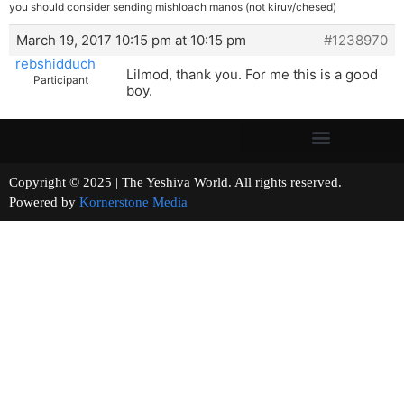
you should consider sending mishloach manos (not kiruv/chesed)
March 19, 2017 10:15 pm at 10:15 pm
#1238970
rebshidduch
Lilmod, thank you. For me this is a good
Participant
boy.
Copyright © 2025 | The Yeshiva World. All rights reserved.
Powered by
Kornerstone Media