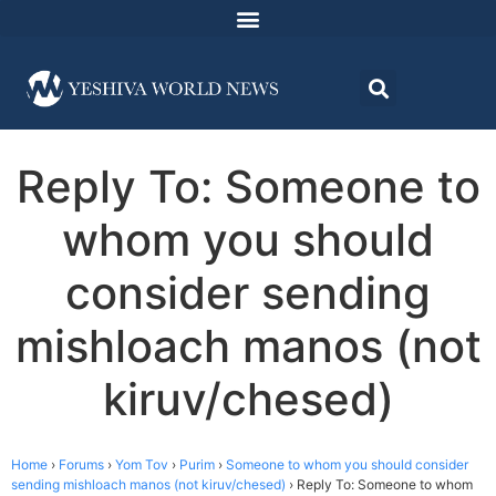
Reply To: Someone to
whom you should
consider sending
mishloach manos (not
kiruv/chesed)
Home
›
Forums
›
Yom Tov
›
Purim
›
Someone to whom you should consider
sending mishloach manos (not kiruv/chesed)
›
Reply To: Someone to whom