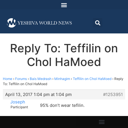
Reply To: Teffilin on
Chol HaMoed
Home
›
Forums
›
Bais Medrash
›
Minhagim
›
Teffilin on Chol HaMoed
›
Reply
To: Teffilin on Chol HaMoed
April 13, 2017 1:04 pm at 1:04 pm
#1253951
Joseph
95% don’t wear tefilin.
Participant