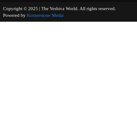
Copyright © 2025 | The Yeshiva World. All rights reserved.
Powered by
Kornerstone Media