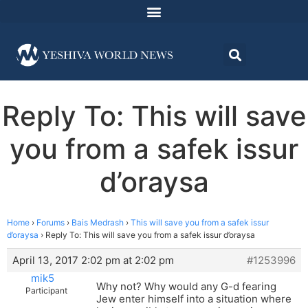
Reply To: This will save
you from a safek issur
d’oraysa
Home
›
Forums
›
Bais Medrash
›
This will save you from a safek issur
d’oraysa
›
Reply To: This will save you from a safek issur d’oraysa
April 13, 2017 2:02 pm at 2:02 pm
#1253996
mik5
Why not? Why would any G-d fearing
Participant
Jew enter himself into a situation where