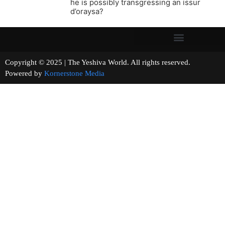
he is possibly transgressing an issur
d’oraysa?
Copyright © 2025 | The Yeshiva World. All rights reserved.
Powered by
Kornerstone Media