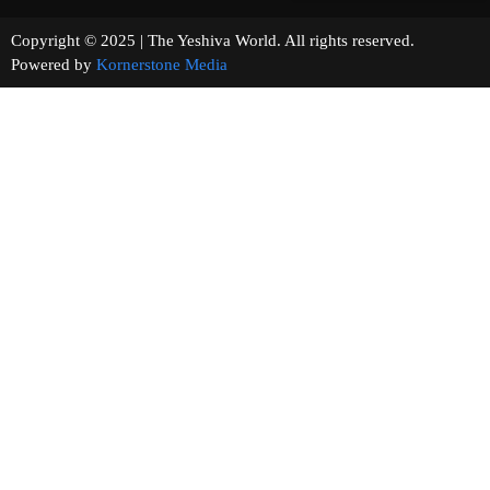
Copyright © 2025 | The Yeshiva World. All rights reserved.
Powered by
Kornerstone Media