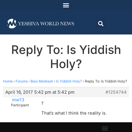
Reply To: Is Yiddish
Holy?
Home
›
Forums
›
Bais Medrash
›
Is Yiddish Holy?
›
Reply To: Is Yiddish Holy?
April 16, 2017 5:42 pm at 5:42 pm
#1254744
mw13
?
Participant
That’s what I think the reality is.