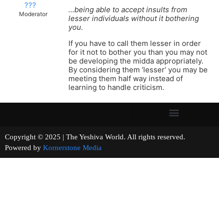
???
…being able to accept insults from
Moderator
lesser individuals without it bothering
you.
If you have to call them lesser in order
for it not to bother you than you may not
be developing the midda appropriately.
By considering them ‘lesser’ you may be
meeting them half way instead of
learning to handle criticism.
Copyright © 2025 | The Yeshiva World. All rights reserved.
Powered by
Kornerstone Media