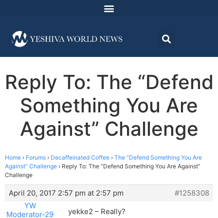
Reply To: The “Defend
Something You Are
Against” Challenge
Home
›
Forums
›
Decaffeinated Coffee
›
The “Defend Something You Are
Against” Challenge
›
Reply To: The “Defend Something You Are Against”
Challenge
April 20, 2017 2:57 pm at 2:57 pm
#1258308
YW
yekke2 – Really?
Moderator-29