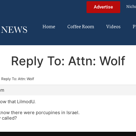
Nich
Advertise
Home
Coffee Room
Videos
P
Reply To: Attn: Wolf
›
Reply To: Attn: Wolf
pm
know that LilmodU.
 know there were porcupines in Israel.
 called?