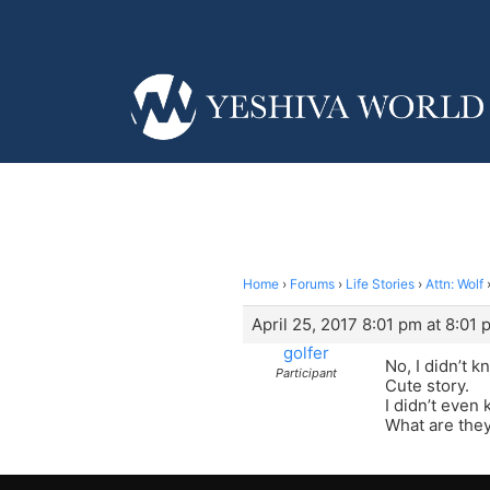
Home
›
Forums
›
Life Stories
›
Attn: Wolf
April 25, 2017 8:01 pm at 8:01 
golfer
No, I didn’t 
Participant
Cute story.
I didn’t even
What are they