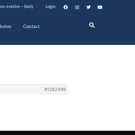
um Aveilim – Daily
Login
hotos
Contact
#1262499