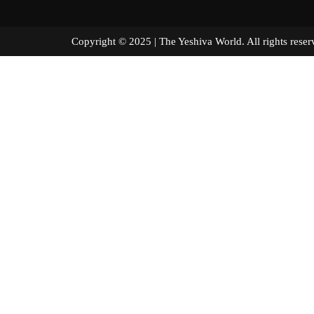
Copyright © 2025 | The Yeshiva World. All right