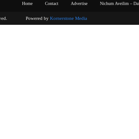
Home
Contact
Advertise
Nichum Aveilim – Da
s reserved. Powered by
Kornerstone Media