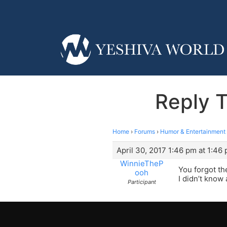
Reply 
Home
›
Forums
›
Humor & Entertainment
April 30, 2017 1:46 pm at 1:46
WinnieTheP
You forgot th
ooh
I didn’t know
Participant