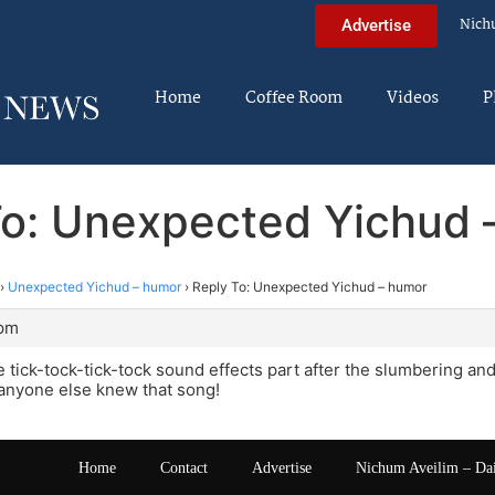
Nich
Advertise
Home
Coffee Room
Videos
P
To: Unexpected Yichud 
›
Unexpected Yichud – humor
›
Reply To: Unexpected Yichud – humor
 pm
e tick-tock-tick-tock sound effects part after the slumbering 
 anyone else knew that song!
Home
Contact
Advertise
Nichum Aveilim – Da