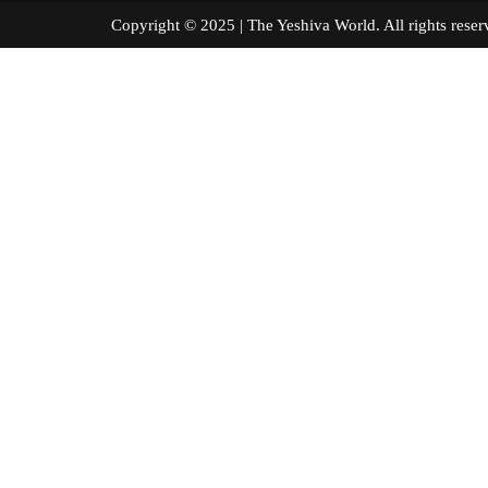
Copyright © 2025 | The Yeshiva World. All right