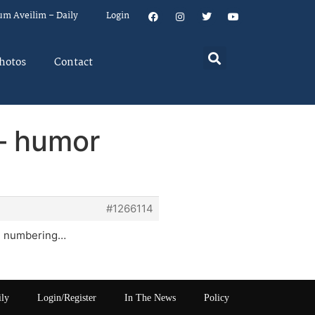
um Aveilim – Daily
Login
hotos
Contact
– humor
#1266114
and numbering…
ily
Login/Register
In The News
Policy