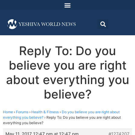
Reply To: Do you
believe you are right
about everything you
believe?
Home
›
Forums
›
Health & Fitness
›
Do you believe you are right about
everything you believe?
›
Reply To: Do you believe you are right about
everything you believe?
May 11, 2017 12:47 pm at 12:47 pm
#1274207