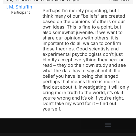
I. M. Shluffin
Perhaps I’m merely projecting, but I
Participant
think many of our “beliefs” are created
based on the opinions of others or our
own ideas. This is fine to a point, but
also somewhat juvenile. If we want to
share our opinions with others, it is
important to do all we can to confirm
those theories. Good scientists and
experimental psychologists don’t just
blindly accept everything they hear or
read – they do their own study and see
what the data has to say about it. If a
belief you have is being challenged,
perhaps that means there is more to
find out about it. Investigating it will only
bring more truth to the world; it’s ok if
you’re wrong and it’s ok if you’re right.
Don’t take my word for it – find out
yourself.