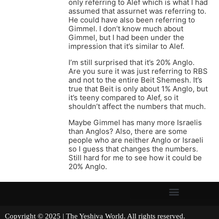
only referring to Alef which is what I had
assumed that assurnet was referring to.
He could have also been referring to
Gimmel. I don’t know much about
Gimmel, but I had been under the
impression that it’s similar to Alef.
I’m still surprised that it’s 20% Anglo.
Are you sure it was just referring to RBS
and not to the entire Beit Shemesh. It’s
true that Beit is only about 1% Anglo, but
it’s teeny compared to Alef, so it
shouldn’t affect the numbers that much.
Maybe Gimmel has many more Israelis
than Anglos? Also, there are some
people who are neither Anglo or Israeli
so I guess that changes the numbers.
Still hard for me to see how it could be
20% Anglo.
Copyright © 2025 | The Yeshiva World. All rights reserved.