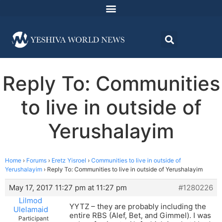
Reply To: Communities
to live in outside of
Yerushalayim
Home
›
Forums
›
Eretz Yisroel
›
Communities to live in outside of
Yerushalayim
›
Reply To: Communities to live in outside of Yerushalayim
May 17, 2017 11:27 pm at 11:27 pm
#1280226
Lilmod
YYTZ – they are probably including the
Ulelamaid
entire RBS (Alef, Bet, and Gimmel). I was
Participant