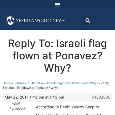
Reply To: Israeli flag
flown at Ponavez?
Why?
Home
›
Forums
›
In The News
›
Israeli flag flown at Ponavez? Why?
›
Reply
To: Israeli flag flown at Ponavez? Why?
May 22, 2017 1:43 pm at 1:43 pm
#1282636
mik5
According to Rabbi Yaakov Shapiro:
Participant