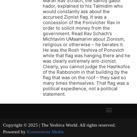
Maran Rav Schach, the saintly gadol
hador, explained to his Talmidim who
would constantly ask about the
accursed Zionist flag. It was a
concession of the Ponivicher Rav in
order to solicit money from the
government. Read Rav Schach’s
Michtavim UMaamarim about Zionism,
religious or otherwise – he berates it.
He was the Rosh Yeshiva of Ponovich
while that flag was hanging there and he
was clearly extremely anti-zionist.
Clearly, you cannot judge the Hashkofos
of the Rabbonom in that building by the
flag that was on the roof – they said so
many times themselves. That flag was a
political expedience, not a political
statement.
Copyright © 2025 | The Yeshiva World. All rights reserved.
Powered by
Kornerstone Media