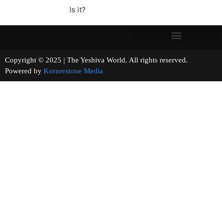
Is it?
Copyright © 2025 | The Yeshiva World. All rights reserved.
Powered by
Kornerstone Media