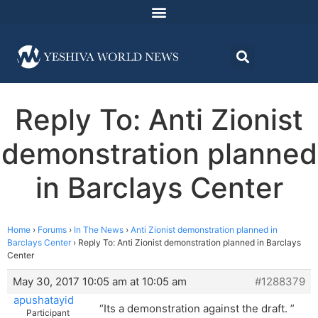
Reply To: Anti Zionist
demonstration planned
in Barclays Center
Home
›
Forums
›
In The News
›
Anti Zionist demonstration planned in
Barclays Center
›
Reply To: Anti Zionist demonstration planned in Barclays
Center
May 30, 2017 10:05 am at 10:05 am
#1288379
apushatayid
“Its a demonstration against the draft. ”
Participant