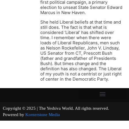
first political campaign, a primary
election to unseat State Senator Edward
Marcus in New Haven.
She held Liberal beliefs at that time and
still does. The fact is that what is
considered ‘Liberal’ has shifted over
time. I remember when there were
loads of Liberal Republicans, men such
as Nelson Rockefeller, John V. Lindsay,
US Senator from CT, Prescott Bush
(father and grandfather of Presidents
Bush). But times change and the
definition has also changed. The Liberal
of my youth is not a centrist or just right
of center in the Democratic Party.
Copyright © 2025 | The Yeshiva World. All rights reserved.
Powered by
Kornerstone Media