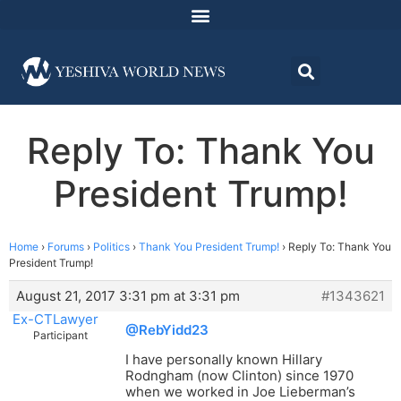
Reply To: Thank You
President Trump!
Home
›
Forums
›
Politics
›
Thank You President Trump!
›
Reply To: Thank You
President Trump!
August 21, 2017 3:31 pm at 3:31 pm
#1343621
Ex-CTLawyer
@RebYidd23
Participant
I have personally known Hillary
Rodngham (now Clinton) since 1970
when we worked in Joe Lieberman’s