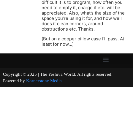
difficult it is to program, how often you
need to empty it, charge it etc. will be
appreciated. Also, what’s the size of the
space you’re using it for, and how well
does it clean corners, around
obstructions etc. Thanks.
(But on a copper pillow case I’ll pass. At
least for now…)
Copyright © 2025 | The Yeshiva World. All rights reserved.
Powered by
Kornerstone Media