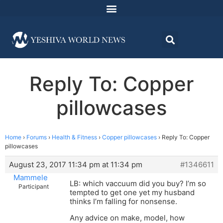
Reply To: Copper
pillowcases
Home
›
Forums
›
Health & Fitness
›
Copper pillowcases
›
Reply To: Copper
pillowcases
August 23, 2017 11:34 pm at 11:34 pm
#1346611
Mammele
LB: which vaccuum did you buy? I’m so
Participant
tempted to get one yet my husband
thinks I’m falling for nonsense.
Any advice on make, model, how