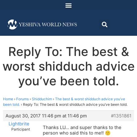
Reply To: The best &
worst shidduch advice
you’ve been told.
Home
›
Forums
›
Shidduchim
›
The best & worst shidduch advice you’ve
been told.
›
Reply To: The best & worst shidduch advice you’ve been told.
August 30, 2017 11:46 pm at 11:46 pm
#1351861
Lightbrite
Thanks LU… and super thanks to the
Participant
person who said this to me!! 🙂