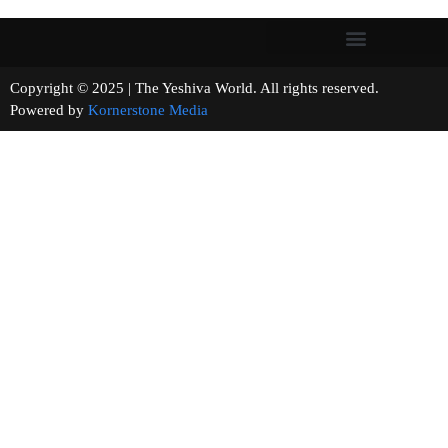
Copyright © 2025 | The Yeshiva World. All rights reserved.
Powered by
Kornerstone Media