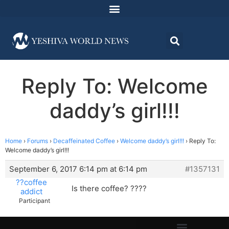
Reply To: Welcome
daddy’s girl!!!
Home
›
Forums
›
Decaffeinated Coffee
›
Welcome daddy’s girl!!!
›
Reply To:
Welcome daddy’s girl!!!
September 6, 2017 6:14 pm at 6:14 pm
#1357131
??coffee
Is there coffee? ????
addict
Participant