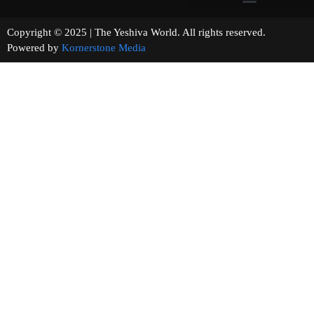
Copyright © 2025 | The Yeshiva World. All rights reserved.
Powered by
Kornerstone Media