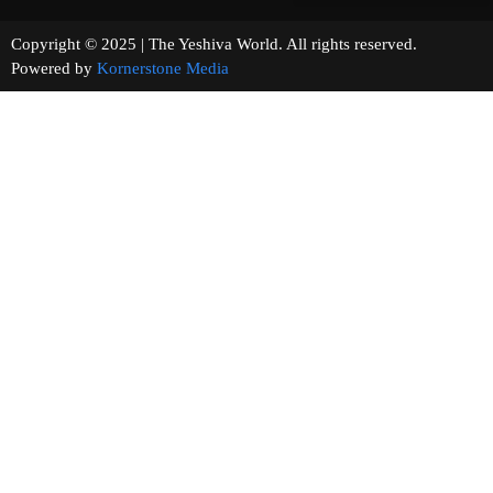
Copyright © 2025 | The Yeshiva World. All rights reserved.
Powered by
Kornerstone Media