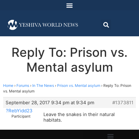
Reply To: Prison vs.
Mental asylum
Home
›
Forums
›
In The News
›
Prison vs. Mental asylum
›
Reply To: Prison
vs. Mental asylum
September 28, 2017 9:34 pm at 9:34 pm
#1373811
?RebYidd23
Leave the snakes in their natural
Participant
habitats.