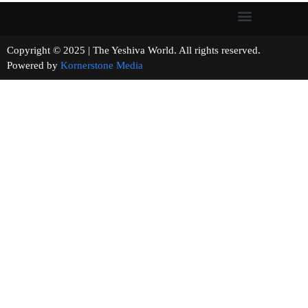
Copyright © 2025 | The Yeshiva World. All rights reserved.
Powered by
Kornerstone Media