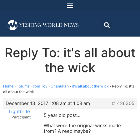
Reply To: it's all about
the wick
Home
›
Forums
›
Yom Tov
›
Chanukah
›
it's all about the wick
›
Reply To: it's
all about the wick
December 13, 2017 1:08 am at 1:08 am
#1426305
Lightbrite
5 year old post….
Participant
What were the original wicks made
from? A reed maybe?