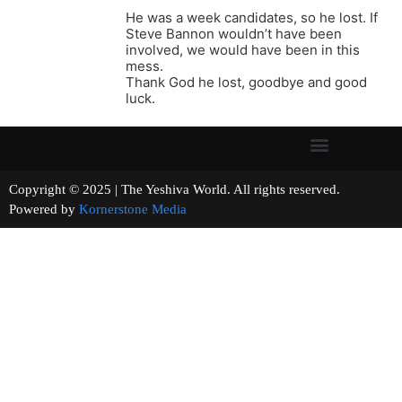
He was a week candidates, so he lost. If
Steve Bannon wouldn’t have been
involved, we would have been in this
mess.
Thank God he lost, goodbye and good
luck.
Copyright © 2025 | The Yeshiva World. All rights reserved.
Powered by
Kornerstone Media