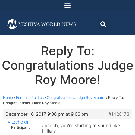
Reply To:
Congratulations Judge
Roy Moore!
Home
›
Forums
›
Politics
›
Congratulations Judge Roy Moore!
›
Reply To:
Congratulations Judge Roy Moore!
December 16, 2017 9:06 pm at 9:06 pm
#1428173
yitzchokm
Joseph, you’re starting to sound like
Participant
Hillary.