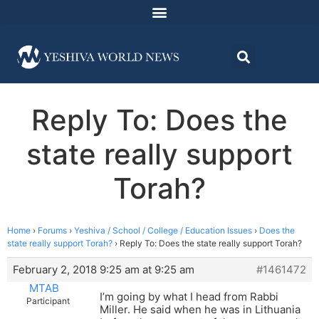
Reply To: Does the
state really support
Torah?
Home
›
Forums
›
Yeshiva / School / College / Education Issues
›
Does the
state really support Torah?
›
Reply To: Does the state really support Torah?
February 2, 2018 9:25 am at 9:25 am
#1461472
MTAB
I’m going by what I head from Rabbi
Participant
Miller. He said when he was in Lithuania