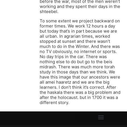
before the war, most of the men weren’t
working and they spent their days in the
shteebel.
To some extent we project backward on
former times. We work 12 hours a day
but today that’s in part because we are
all urban. In agrarian times, worked
stopped at sunset and there wasn’t
much to do in the Winter. And there was
no TV obviously, no internet or sports.
No day trips in the car. There was
nothing else to do but go to the beis
midrash. There was much more torah
study in those days than we think. We
have this image that our ancestors were
all amei haaretz and we are the big
learners. I don’t think it’s correct. After
the haskala there was a big problem and
after the holocaust. but in 1700 it was a
different story.