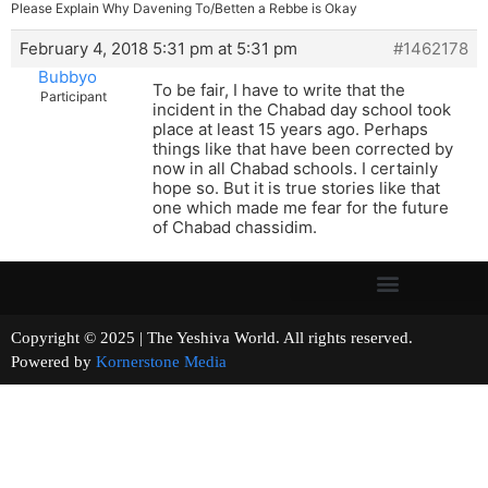
Please Explain Why Davening To/Betten a Rebbe is Okay
February 4, 2018 5:31 pm at 5:31 pm
#1462178
Bubbyo
To be fair, I have to write that the
Participant
incident in the Chabad day school took
place at least 15 years ago. Perhaps
things like that have been corrected by
now in all Chabad schools. I certainly
hope so. But it is true stories like that
one which made me fear for the future
of Chabad chassidim.
Copyright © 2025 | The Yeshiva World. All rights reserved.
Powered by
Kornerstone Media