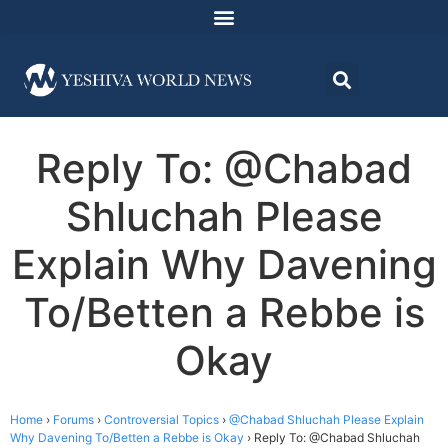
Reply To: @Chabad
Shluchah Please
Explain Why Davening
To/Betten a Rebbe is
Okay
Home
›
Forums
›
Controversial Topics
›
@Chabad Shluchah Please Explain
Why Davening To/Betten a Rebbe is Okay
›
Reply To: @Chabad Shluchah