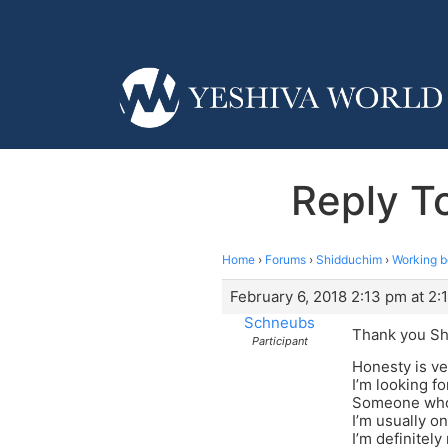
Reply T
Home
›
Forums
›
Shidduchim
›
Working b
February 6, 2018 2:13 pm at 2:
Schneubs
Thank you Sh
Participant
Honesty is ve
I’m looking f
Someone who I
I’m usually on
I’m definitely 