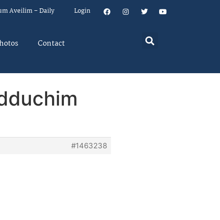
um Aveilim – Daily
Login
hotos
Contact
idduchim
#1463238