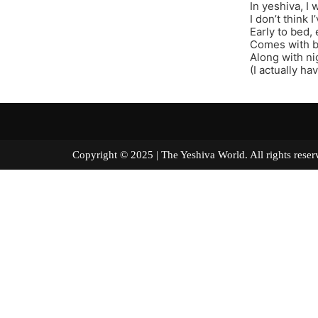
In yeshiva, I 
I don’t think 
Early to bed, 
Comes with b
Along with ni
(I actually ha
Copyright © 2025 | The Yeshiva World. All right