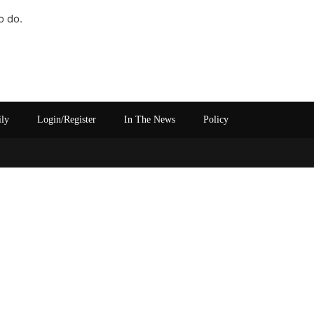
o do.
ily
Login/Register
In The News
Policy