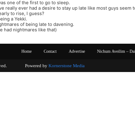
was one of the first to go to sleep.
I’ve really ever had a desire to stay up late like most guys seem t
early to rise, I guess?
eing a Yekki.
ghtmares of being late to davening.
ve had nightmares like that)
Home
Contact
Advertise
Nichum Aveilim – Da
s reserved. Powered by
Kornerstone Media