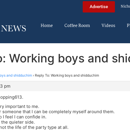
Nich
Advertise
Home
Coffee Room
Videos
P
o: Working boys and sh
oys and shidduchim
›
Reply To: Working boys and shidduchim
13 pm
opping613.
ry important to me.
or someone that I can be completely myself around them.
 feel I can confide in.
 the quieter side.
not the life of the party type at all.