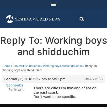
Reply To: Working boys
and shidduchim
Home
›
Forums
›
Shidduchim
›
Working boys and shidduchim
›
Reply To:
Working boys and shidduchim
February 6, 2018 5:52 pm at 5:52 pm
#1463988
Schneubs
There are cities I’m thinking of are on
Participant
the east coast.
Don’t want to be specific.