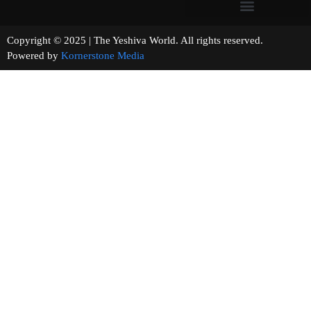
Copyright © 2025 | The Yeshiva World. All rights reserved.
Powered by
Kornerstone Media