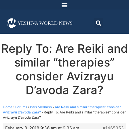
Reply To: Are Reiki and
similar “therapies”
consider Avizrayu
D’avoda Zara?
Home
›
Forums
›
Bais Medrash
›
Are Reiki and similar “therapies” consider
Avizrayu D’avoda Zara?
›
Reply To: Are Reiki and similar “therapies” consider
Avizrayu D’avoda Zara?
February 8, 2018 9:36 am at 9:36 am
#1465353