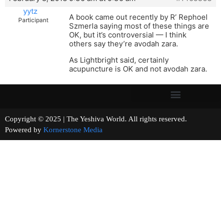
yytz
A book came out recently by R’ Rephoel
Participant
Szmerla saying most of these things are
OK, but it’s controversial — I think
others say they’re avodah zara.
As Lightbright said, certainly
acupuncture is OK and not avodah zara.
Copyright © 2025 | The Yeshiva World. All rights reserved.
Powered by
Kornerstone Media