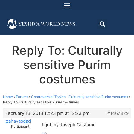
Reply To: Culturally
sensitive Purim
costumes
Home
›
Forums
›
Controversial Topics
›
Culturally sensitive Purim costumes
›
Reply To: Culturally sensitive Purim costumes
February 13, 2018 12:23 pm at 12:23 pm
#1467829
zahavasdad
I got my Joseph Costume
Participant