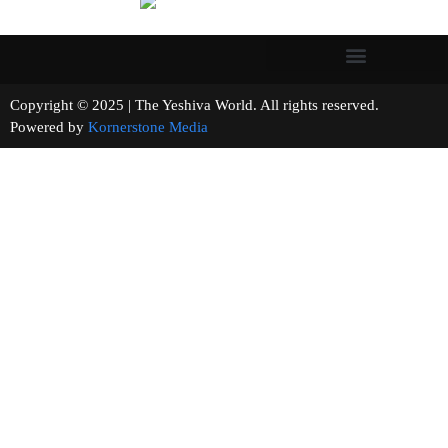
Copyright © 2025 | The Yeshiva World. All rights reserved.
Powered by
Kornerstone Media