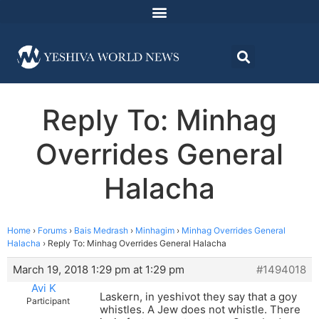
Reply To: Minhag
Overrides General
Halacha
Home
›
Forums
›
Bais Medrash
›
Minhagim
›
Minhag Overrides General
Halacha
›
Reply To: Minhag Overrides General Halacha
March 19, 2018 1:29 pm at 1:29 pm
#1494018
Avi K
Laskern, in yeshivot they say that a goy
Participant
whistles. A Jew does not whistle. There