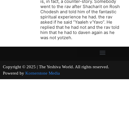
is, in fact, a counter-story. Somebody
went to the rav after Shacharit on Rosh
Chodesh and told him of the fantastic
spiritual experience he had. the rav
asked if he said “Yaaleh v’Yavo”. He
replied that he had not and the rav told
him that he had to daven again as he
was not yotzeh.
Copyright © 2025 | The Yeshiva World. All rights reserved.
Powered by
Kornerstone Media