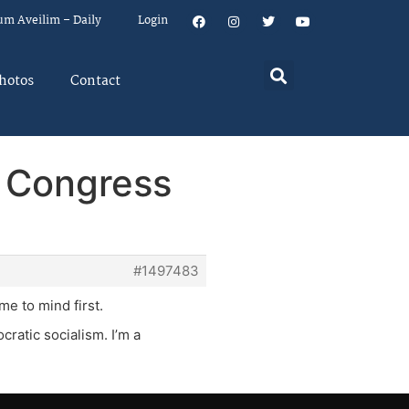
um Aveilim – Daily
Login
hotos
Contact
r Congress
#1497483
me to mind first.
ratic socialism. I’m a