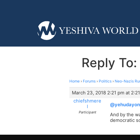
Reply To:
Home
›
Forums
›
Politics
›
Neo-Nazis Ru
March 23, 2018 2:21 pm at 2:2
chiefshmere
@yehudayon
l
Participant
And by the wa
democratic so