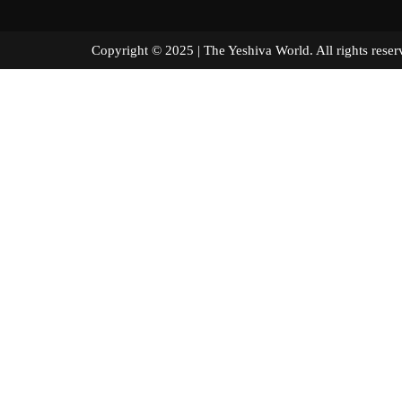
Copyright © 2025 | The Yeshiva World. All right