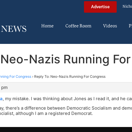
Nich
Advertise
Home
Coffee Room
Videos
P
 Neo-Nazis Running Fo
nning For Congress
›
Reply To: Neo-Nazis Running For Congress
1 pm
a
, my mistake. I was thinking about Jones as I read it, and he ca
y, there’s a difference between Democratic Socialism and democ
cialist, although I am a registered Democrat.