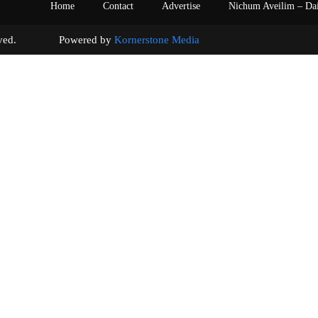
Home
Contact
Advertise
Nichum Aveilim – Da
s reserved. Powered by
Kornerstone Media