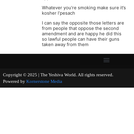
Whatever you’re smoking make sure it’s
kosher l’pesach
I can say the opposite those letters are
from people that oppose the second
amendment and are happy he did this
so lawful people can have their guns
taken away from them
Copyright © 2025 | The Yeshiva World. All rights reserved.
Powered by
Kornerstone Media