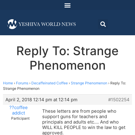
Reply To: Strange
Phenomenon
Home
›
Forums
›
Decaffeinated Coffee
›
Strange Phenomenon
›
Reply To:
Strange Phenomenon
April 2, 2018 12:14 pm at 12:14 pm
#1502254
??coffee
These letters are from people who
addict
support guns for teachers and
Participant
principals and adults etc…. And who
WILL KILL PEOPLE to win the law to get
approved.