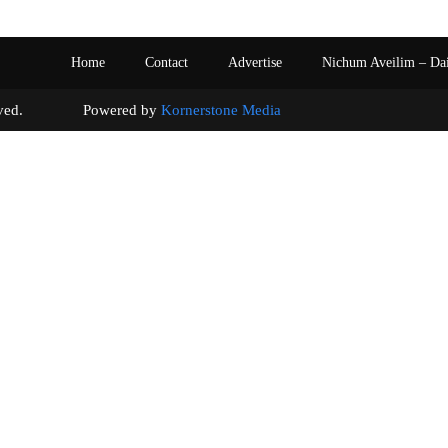
Home
Contact
Advertise
Nichum Aveilim – Da
s reserved. Powered by
Kornerstone Media