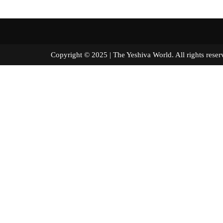
Copyright © 2025 | The Yeshiva World. All right