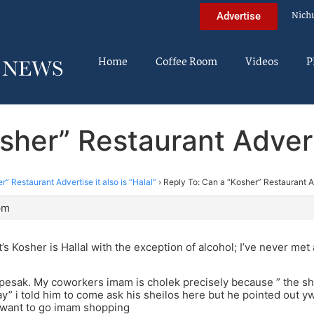
Nich
Advertise
Home
Coffee Room
Videos
P
her” Restaurant Adverti
” Restaurant Advertise it also is “Halal”
›
Reply To: Can a “Kosher” Restaurant Adv
pm
t’s Kosher is Hallal with the exception of alcohol; I’ve never me
esak. My coworkers imam is cholek precisely because ” the she
ay” i told him to come ask his sheilos here but he pointed out 
t want to go imam shopping