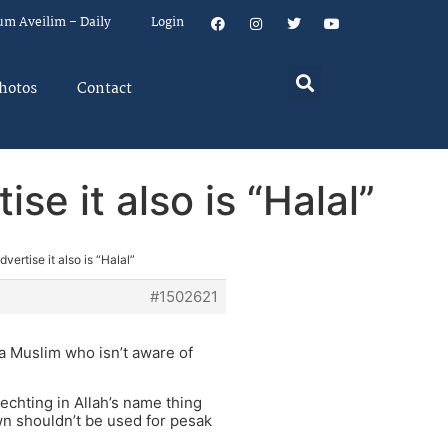
um Aveilim – Daily
Login
hotos
Contact
se it also is “Halal”
ertise it also is “Halal”
#1502621
t a Muslim who isn’t aware of
chting in Allah’s name thing
ywn shouldn’t be used for pesak