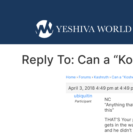
Reply To: Can a “Kos
Home
›
Forums
›
Kashruth
›
Can a “Kosher
April 3, 2018 4:49 pm at 4:49 
ubiquitin
NC
Participant
“Anything tha
this”
THAT’S Your p
gets in the w
and he didn’