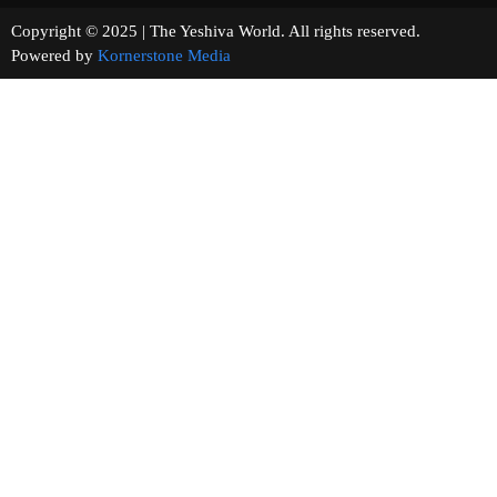
Copyright © 2025 | The Yeshiva World. All rights reserved.
Powered by
Kornerstone Media