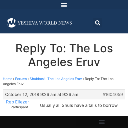
Reply To: The Los
Angeles Eruv
Home
›
Forums
›
Shabbos!
›
The Los Angeles Eruv
›
Reply To: The Los
Angeles Eruv
October 12, 2018 9:26 am at 9:26 am
#1604059
Reb Eliezer
Usually all Shuls have a talis to borrow.
Participant