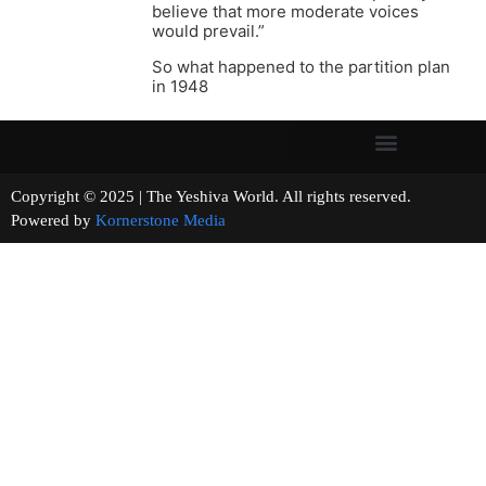
believe that more moderate voices
would prevail.”
So what happened to the partition plan
in 1948
Copyright © 2025 | The Yeshiva World. All rights reserved.
Powered by
Kornerstone Media