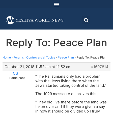
Reply To: Peace Plan
Home
›
Forums
›
Controversial Topics
›
Peace Plan
›
Reply To: Peace Plan
October 21, 2018 11:52 am at 11:52 am
#1607814
CS
“The Palistinians only had a problem
Participant
with the Jews living there when the
Jews started taking control of the land.”
The 1929 massacre disproves this.
“They did live there before the land was
taken over and if they were given a say
in how it should be divided up I truly