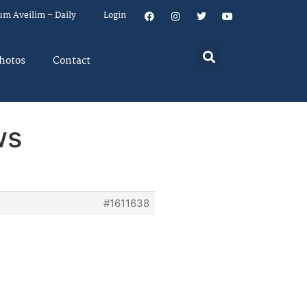
um Aveilim – Daily
Login
hotos
Contact
ws
#1611638