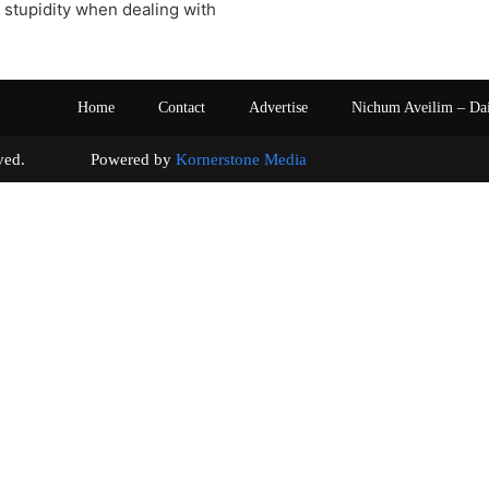
stupidity when dealing with
Home
Contact
Advertise
Nichum Aveilim – Da
s reserved. Powered by
Kornerstone Media