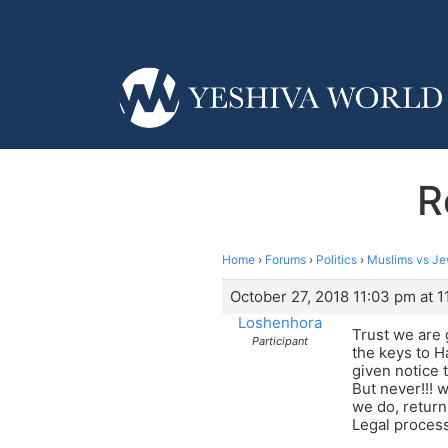
R
Home
›
Forums
›
Politics
›
Muslims vs J
October 27, 2018 11:03 pm at 
Loshenhora
Trust we are 
Participant
the keys to H
given notice 
But never!!! 
we do, return
Legal process