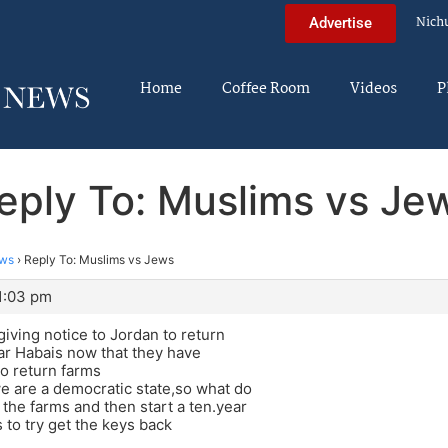
Nich
Advertise
Home
Coffee Room
Videos
P
eply To: Muslims vs Je
ews
›
Reply To: Muslims vs Jews
11:03 pm
giving notice to Jordan to return
ar Habais now that they have
to return farms
we are a democratic state,so what do
 the farms and then start a ten.year
 to try get the keys back