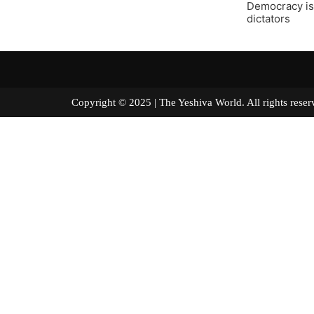
Democracy is 
dictators
Copyright © 2025 | The Yeshiva World. All right