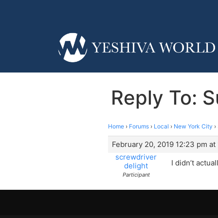
Reply To: 
Home
›
Forums
›
Local
›
New York City
›
February 20, 2019 12:23 pm at
screwdriver
I didn’t actua
delight
Participant