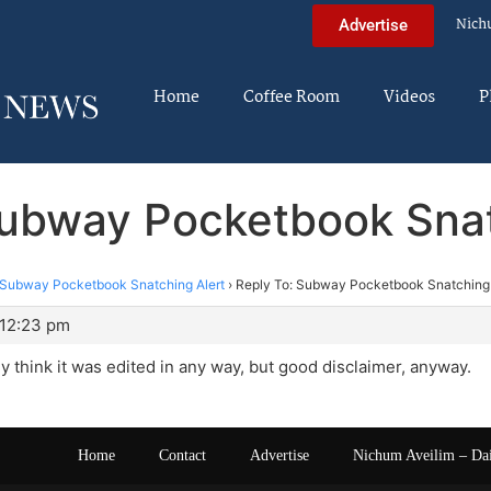
Nich
Advertise
Home
Coffee Room
Videos
P
Subway Pocketbook Snat
Subway Pocketbook Snatching Alert
›
Reply To: Subway Pocketbook Snatching 
 12:23 pm
lly think it was edited in any way, but good disclaimer, anyway.
Home
Contact
Advertise
Nichum Aveilim – Da