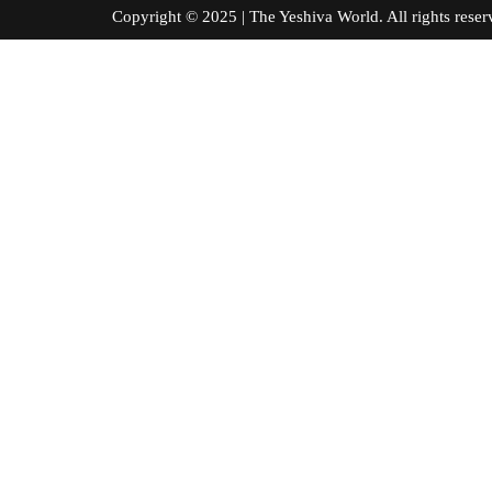
Copyright © 2025 | The Yeshiva World. All right