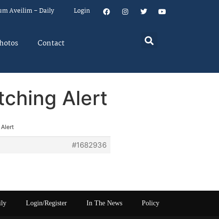
um Aveilim – Daily
Login
hotos
Contact
ching Alert
Alert
#1682936
ily
Login/Register
In The News
Policy