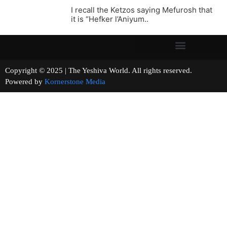
I recall the Ketzos saying Mefurosh that
it is “Hefker l’Aniyum..
Copyright © 2025 | The Yeshiva World. All rights reserved.
Powered by
Kornerstone Media