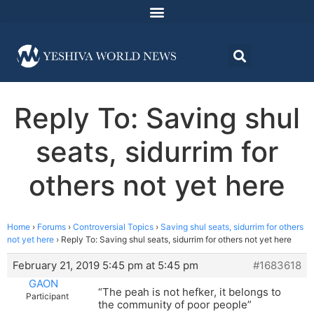
Reply To: Saving shul
seats, sidurrim for
others not yet here
Home
›
Forums
›
Controversial Topics
›
Saving shul seats, sidurrim for others
not yet here
›
Reply To: Saving shul seats, sidurrim for others not yet here
February 21, 2019 5:45 pm at 5:45 pm
#1683618
GAON
“The peah is not hefker, it belongs to
Participant
the community of poor people”