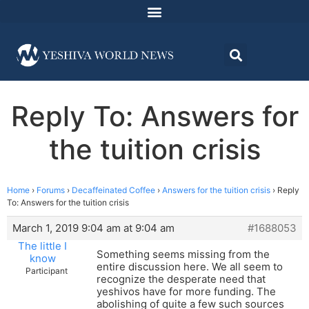
Reply To: Answers for
the tuition crisis
Home
›
Forums
›
Decaffeinated Coffee
›
Answers for the tuition crisis
›
Reply
To: Answers for the tuition crisis
March 1, 2019 9:04 am at 9:04 am
#1688053
The little I
Something seems missing from the
know
entire discussion here. We all seem to
Participant
recognize the desperate need that
yeshivos have for more funding. The
abolishing of quite a few such sources