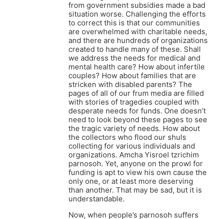
from government subsidies made a bad
situation worse. Challenging the efforts
to correct this is that our communities
are overwhelmed with charitable needs,
and there are hundreds of organizations
created to handle many of these. Shall
we address the needs for medical and
mental health care? How about infertile
couples? How about families that are
stricken with disabled parents? The
pages of all of our frum media are filled
with stories of tragedies coupled with
desperate needs for funds. One doesn’t
need to look beyond these pages to see
the tragic variety of needs. How about
the collectors who flood our shuls
collecting for various individuals and
organizations. Amcha Yisroel tzrichim
parnosoh. Yet, anyone on the prowl for
funding is apt to view his own cause the
only one, or at least more deserving
than another. That may be sad, but it is
understandable.
Now, when people’s parnosoh suffers