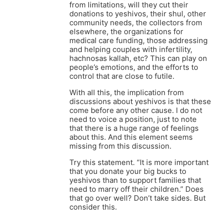
from limitations, will they cut their
donations to yeshivos, their shul, other
community needs, the collectors from
elsewhere, the organizations for
medical care funding, those addressing
and helping couples with infertility,
hachnosas kallah, etc? This can play on
people’s emotions, and the efforts to
control that are close to futile.
With all this, the implication from
discussions about yeshivos is that these
come before any other cause. I do not
need to voice a position, just to note
that there is a huge range of feelings
about this. And this element seems
missing from this discussion.
Try this statement. “It is more important
that you donate your big bucks to
yeshivos than to support families that
need to marry off their children.” Does
that go over well? Don’t take sides. But
consider this.