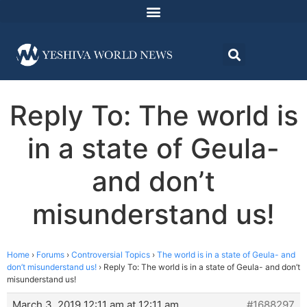
Reply To: The world is
in a state of Geula-
and don’t
misunderstand us!
Home
›
Forums
›
Controversial Topics
›
The world is in a state of Geula- and
don’t misunderstand us!
›
Reply To: The world is in a state of Geula- and don’t
misunderstand us!
March 3, 2019 12:11 am at 12:11 am
#1688297