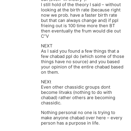
I still hold of the theory I said – without
looking at the birth rate (because right
now we prob. have a faster birth rate
but that can always change and) if ppl
frieing out is 100 time more then BT
then eventually the frum would die out
C”V
NEXT
As I said you found a few things that a
few chabad ppl do (which some of those
things have no source) and you based
your opinion of the entire chabad based
on them.
NEXt
Even other chassidic groups dont
become litvaks (nothing to do with
chabad) rather others are becoming
chassidic.
Nothing personal no one is trying to
make anyone chabad over here – every
person has a purpose in life.