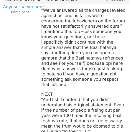
Anyusernameopen?
“We’ve answered all the charges leveled
Participant
against us, and as far as we’re
concerned the lubavichers on the forum
have not satisfactorily answered ours.”
I mentiond this too – ask someone you
know your questions, not here.
I specificly didn’t continue with the
simple answer that the Baal hatanya
says (nothing deep you can open a
gemora that the Baal hatanya refrences
and see For yourself) because ppl here
dont want answers they’re just looking
to hate so if you have a question abt
something ask someone you respect
that learned.
NEXT
“And I still contend that you didn’t
understand his original statement. Even
if the number of people freing out per
year were 100 times the incoming baal
teshuva rate, that does not necessarily
mean the frum would be doomed to die
out (even “in theory”). ”