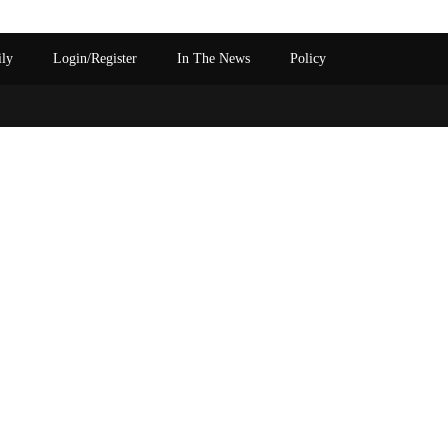
ily
Login/Register
In The News
Policy