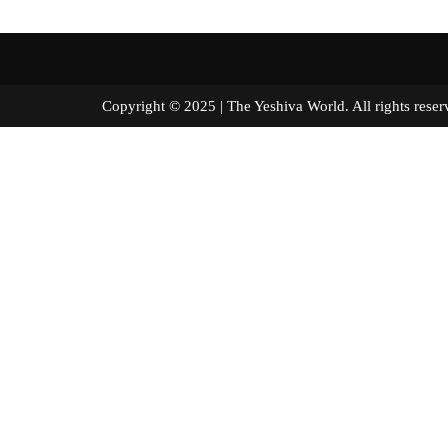
Copyright © 2025 | The Yeshiva World. All right