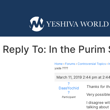
Reply To: In the Purim
Home
›
Forums
›
Controversial Topics
›
I
yada ????
March 11, 2019 2:44 pm at 2:4
?
Thanks for th
DaasYochid
?
Very possible
Participant
I disagree wi
talking about