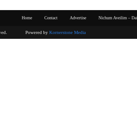
Home
Contact
Advertise
Nichum Aveilim – Da
s reserved. Powered by
Kornerstone Media