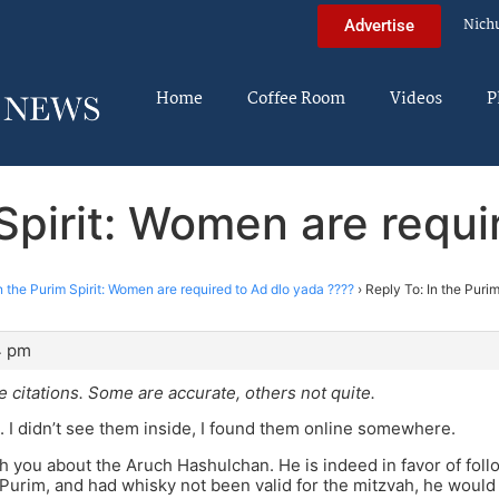
Nich
Advertise
Home
Coffee Room
Videos
P
 Spirit: Women are requi
n the Purim Spirit: Women are required to Ad dlo yada ????
›
Reply To: In the Puri
4 pm
e citations. Some are accurate, others not quite.
. I didn’t see them inside, I found them online somewhere.
th you about the Aruch Hashulchan. He is indeed in favor of foll
 Purim, and had whisky not been valid for the mitzvah, he would