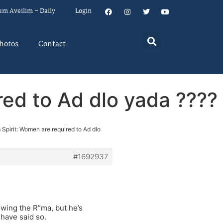
um Aveilim – Daily
Login
hotos
Contact
red to Ad dlo yada ????
m Spirit: Women are required to Ad dlo
#1692937
owing the R”ma, but he’s
 have said so.