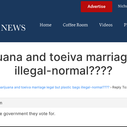
Nich
Advertise
Home
Coffee Room
Videos
P
uana and toeiva marriage
illegal-normal????
rijuana and toeiva marriage legal but plastic bags illegal-normal????
›
Reply To
am
e government they vote for.