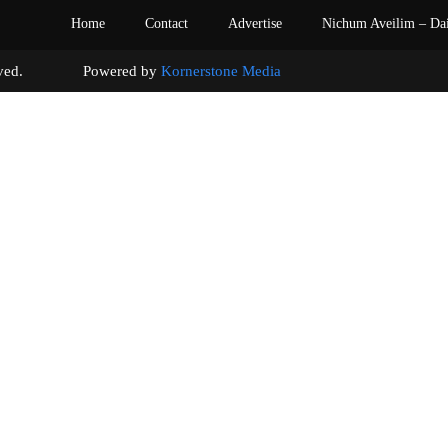
Home
Contact
Advertise
Nichum Aveilim – Da
s reserved. Powered by
Kornerstone Media