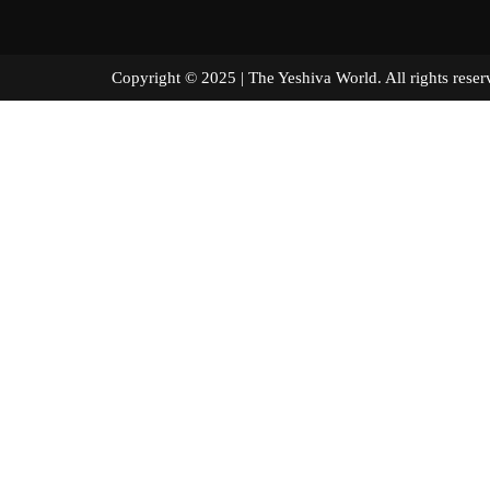
Copyright © 2025 | The Yeshiva World. All right