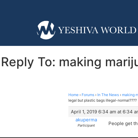
Reply To: making marij
Home
›
Forums
›
In The News
›
making ma
legal but plastic bags illegal-normal????
April 1, 2019 6:34 am at 6:34 
akuperma
People get th
Participant