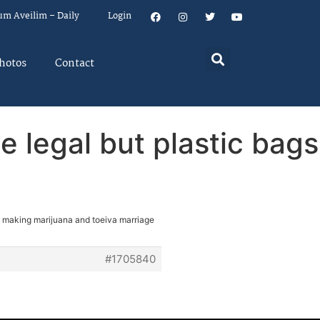
um Aveilim – Daily
Login
hotos
Contact
 legal but plastic bags
: making marijuana and toeiva marriage
#1705840