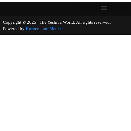
Copyright © 2025 | The Yeshiva World. All rights reserved.
Powered by
Kornerstone Media