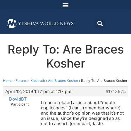
Reply To: Are Braces
Kosher
Home
›
Forums
›
Kashruth
›
Are Braces Kosher
›
Reply To: Are Braces Kosher
April 12, 2019 1:17 pm at 1:17 pm
#1713975
DovidBT
I read a related article about “mouth
Participant
applicances” (I can’t remember where),
and the author’s opinion was that it’s not
an issue, since they’re designed so as
not to absorb (or impart) taste.