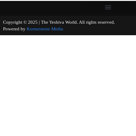
Copyright © 2025 | The Yeshiva World. All rights reserved.
Powered by
Kornerstone Media