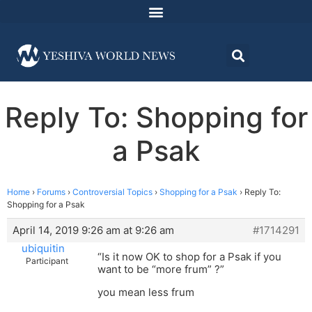
Reply To: Shopping for
a Psak
Home
›
Forums
›
Controversial Topics
›
Shopping for a Psak
›
Reply To:
Shopping for a Psak
April 14, 2019 9:26 am at 9:26 am
#1714291
ubiquitin
“Is it now OK to shop for a Psak if you
Participant
want to be “more frum” ?”
you mean less frum